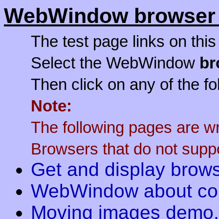
WebWindow browser 
The test page links on thi
Select the WebWindow
br
Then click on any of the fo
Note:
The following pages are w
Browsers that do not suppor
Get and display brows
WebWindow about c
Moving images demo.