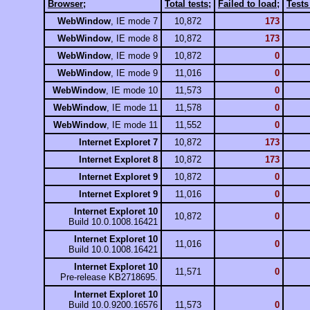
Browser
;
Total tests
;
Failed to load
;
Test
WebWindow
, IE mode 7
10,872
173
WebWindow
, IE mode 8
10,872
173
WebWindow
, IE mode 9
10,872
0
WebWindow
, IE mode 9
11,016
0
WebWindow
, IE mode 10
11,573
0
WebWindow
, IE mode 11
11,578
0
WebWindow
, IE mode 11
11,552
0
Internet Exploret 7
10,872
173
Internet Exploret 8
10,872
173
Internet Exploret 9
10,872
0
Internet Exploret 9
11,016
0
Internet Exploret 10
10,872
0
Build 10.0.1008.16421
Internet Exploret 10
11,016
0
Build 10.0.1008.16421
Internet Exploret 10
11,571
0
Pre-release KB2718695.
Internet Exploret 10
Build 10.0.9200.16576
11,573
0