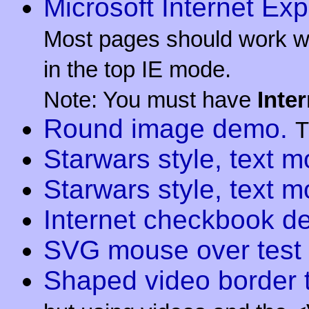
Microsoft Internet Exp
Most pages should work wit
in the top IE mode.
Note: You must have
Inte
Round image demo.
T
Starwars style, text 
Starwars style, text 
Internet checkbook d
SVG mouse over test
Shaped video border t