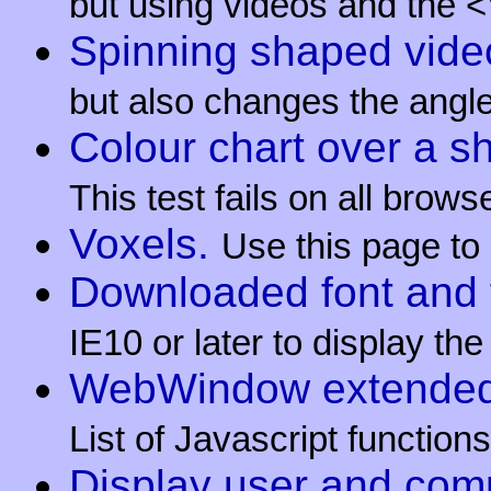
but using videos and the 
Spinning shaped video
but also changes the angle
Colour chart over a s
This test fails on all brow
Voxels.
Use this page to
Downloaded font and 
IE10 or later to display th
WebWindow extended J
List of Javascript functi
Display user and com