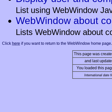
List using WebWindow Javas
WebWindow about com
Lists WebWindow about c
Click
here
if you want to return to the WebWindow home page
.
This page was create
and last update
You loaded this pag
International date 