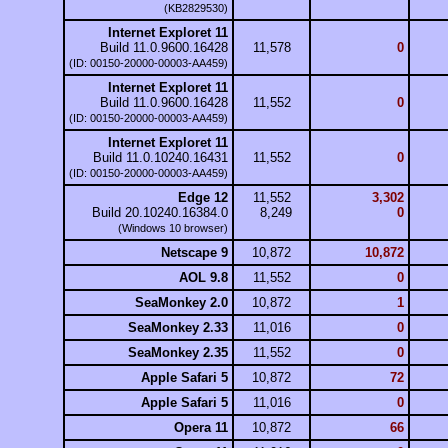
(KB2829530)
Internet Exploret 11
Build 11.0.9600.16428
11,578
0
(ID: 00150-20000-00003-AA459)
Internet Exploret 11
Build 11.0.9600.16428
11,552
0
(ID: 00150-20000-00003-AA459)
Internet Exploret 11
Build 11.0.10240.16431
11,552
0
(ID: 00150-20000-00003-AA459)
Edge 12
11,552
3,302
Build 20.10240.16384.0
8,249
0
(Windows 10 browser)
Netscape 9
10,872
10,872
AOL 9.8
11,552
0
SeaMonkey 2.0
10,872
1
SeaMonkey 2.33
11,016
0
SeaMonkey 2.35
11,552
0
Apple Safari 5
10,872
72
Apple Safari 5
11,016
0
Opera 11
10,872
66