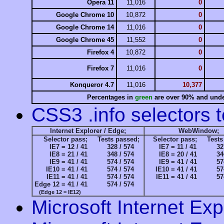
Opera 11
11,016
0
Google Chrome 10
10,872
0
Google Chrome 14
11,016
0
Google Chrome 45
11,552
0
Firefox 4
10,872
0
Firefox 7
11,016
0
Konqueror 4.7
11,016
10,377
Percentages in
green
are over 90% and under
CSS3 .info selectors t
Internet Explorer / Edge;
WebWindow;
Selector pass;
Tests passed;
Selector pass;
Test
IE7 =
12 / 41
328 / 574
IE7 =
11 / 41
32
IE8 =
21 / 41
348 / 574
IE8 =
20 / 41
34
IE9 =
41 / 41
574 / 574
IE9 =
41 / 41
57
IE10 =
41 / 41
574 / 574
IE10 =
41 / 41
57
IE11 =
41 / 41
574 / 574
IE11 =
41 / 41
57
Edge 12 =
41 / 41
574 / 574
(Edge 12 = IE12)
Microsoft Internet Exp