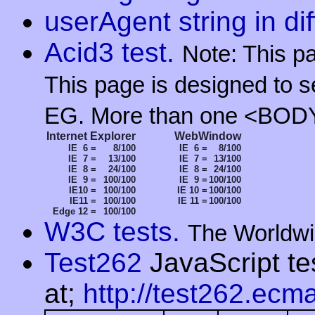
userAgent string in di
Acid3 test.
Note: This p
This page is designed to s
EG. More than one <BODY
Internet Explorer
WebWindow
IE 6 =
8/100
IE 6 =
8/100
IE 7 =
13/100
IE 7 =
13/100
IE 8 =
24/100
IE 8 =
24/100
IE 9 =
100/100
IE 9 =
100/100
IE10 =
100/100
IE 10 =
100/100
IE11 =
100/100
IE 11 =
100/100
Edge 12 =
100/100
W3C tests.
The Worldwi
Test262
JavaScript te
at;
http://test262.ecma